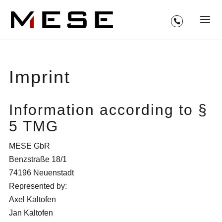
Imprint
Information according to §
5 TMG
MESE GbR
Benzstraße 18/1
74196 Neuenstadt
Represented by:
Axel Kaltofen
Jan Kaltofen