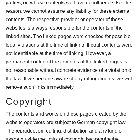
parties, on whose contents we have no influence. For this
reason, we cannot assume any liability for these external
contents. The respective provider or operator of these
websites is always responsible for the contents of the
linked sites. The linked pages were checked for possible
legal violations at the time of linking. Illegal contents were
not identifiable at the time of linking. However, a
permanent control of the contents of the linked pages is
not reasonable without concrete evidence of a violation of
the law. If we become aware of any infringements, we will
remove such links immediately.
Copyright
The contents and works on these pages created by the
website operators are subject to German copyright law.
The reproduction, editing, distribution and any kind of
usage outside the limits of copyright law require the