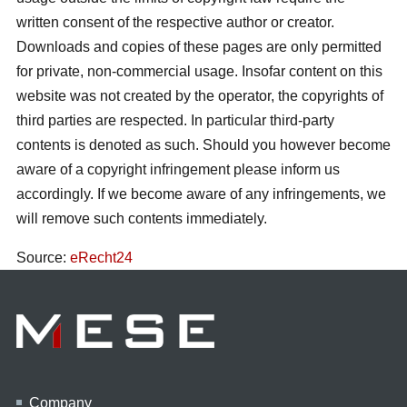
written consent of the respective author or creator.
Downloads and copies of these pages are only permitted
for private, non-commercial usage. Insofar content on this
website was not created by the operator, the copyrights of
third parties are respected. In particular third-party
contents is denoted as such. Should you however become
aware of a copyright infringement please inform us
accordingly. If we become aware of any infringements, we
will remove such contents immediately.
Source:
eRecht24
Company