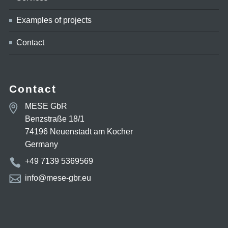
Examples of projects
Contact
Contact
MESE GbR
Benzstraße 18/1
74196 Neuenstadt am Kocher
Germany
+49 7139 5369569
info@mese-gbr.eu