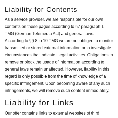
Liability for Contents
As a service provider, we are responsible for our own
contents on these pages according to §7 paragraph 1
TMG (German Telemedia Act) and general laws.
According to §§ 8 to 10 TMG we are not obliged to monitor
transmitted or stored external information or to investigate
circumstances that indicate illegal activities. Obligations to
remove or block the usage of information according to
general laws remain unaffected. However, liability in this
regard is only possible from the time of knowledge of a
specific infringement. Upon becoming aware of any such
infringements, we will remove such content immediately.
Liability for Links
Our offer contains links to external websites of third