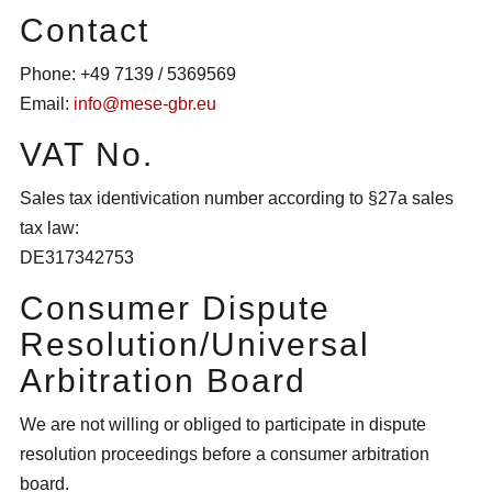
Contact
Phone: +49 7139 / 5369569
Email:
info@mese-gbr.eu
VAT No.
Sales tax identivication number according to §27a sales
tax law:
DE317342753
Consumer Dispute
Resolution/Universal
Arbitration Board
We are not willing or obliged to participate in dispute
resolution proceedings before a consumer arbitration
board.