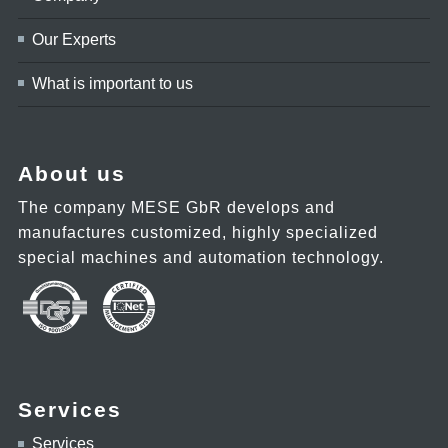
Our Experts
What is important to us
About us
The company MESE GbR develops and
manufactures customized, highly specialized
special machines and automation technology.
Services
Services